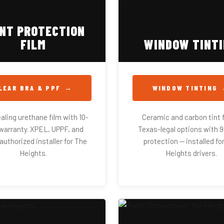
INT PROTECTION
FILM
WINDOW TINT
LEAR BRA & PPF
WINDOW TINTING
aling urethane film with 10-
Ceramic and carbon tint f
warranty. XPEL, UPPF, and
Texas-legal options with 
uthorized installer for The
protection — installed fo
Heights.
Heights drivers.