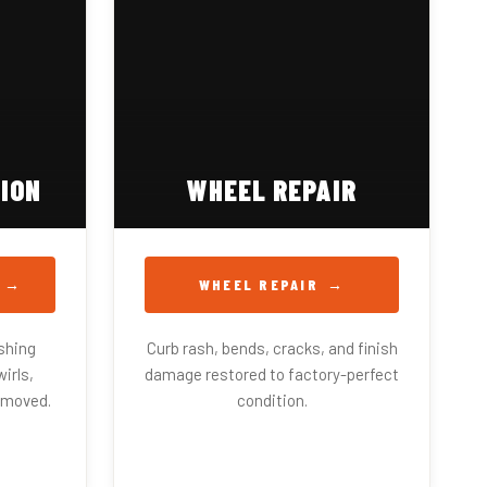
ION
WHEEL REPAIR
WHEEL REPAIR
shing
Curb rash, bends, cracks, and finish
irls,
damage restored to factory-perfect
emoved.
condition.