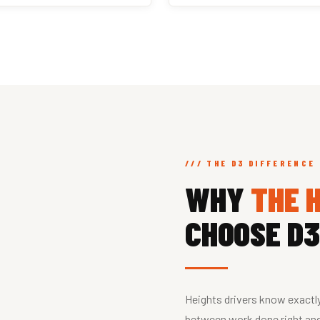
/// THE D3 DIFFERENCE
WHY
THE 
CHOOSE D3
Heights drivers know exactl
between work done right and