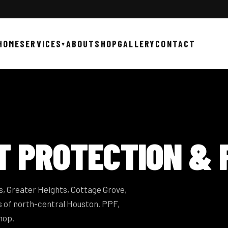
HOME
SERVICES
ABOUT
SHOP
GALLERY
CONTACT
▾
T PROTECTION &
, Greater Heights, Cottage Grove,
 of north-central Houston. PPF,
hop.