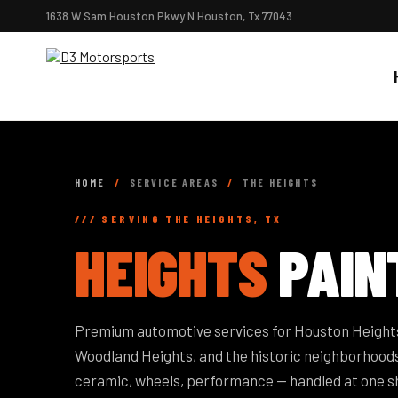
1638 W Sam Houston Pkwy N Houston, Tx 77043
HOME
/
SERVICE AREAS
/
THE HEIGHTS
/// SERVING THE HEIGHTS, TX
HEIGHTS
PAIN
Premium automotive services for Houston Heights
Woodland Heights, and the historic neighborhoods
ceramic, wheels, performance — handled at one s