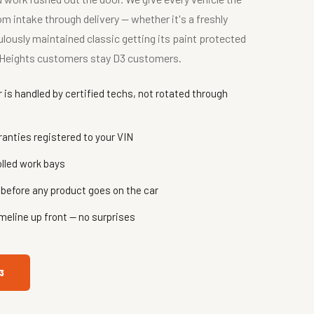
 intake through delivery — whether it's a freshly
lously maintained classic getting its paint protected
hy Heights customers stay D3 customers.
is handled by certified techs, not rotated through
nties registered to your VIN
olled work bays
before any product goes on the car
meline up front — no surprises
3