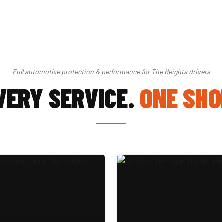
Full automotive protection & performance for The Heights drivers
VERY SERVICE.
ONE SHO