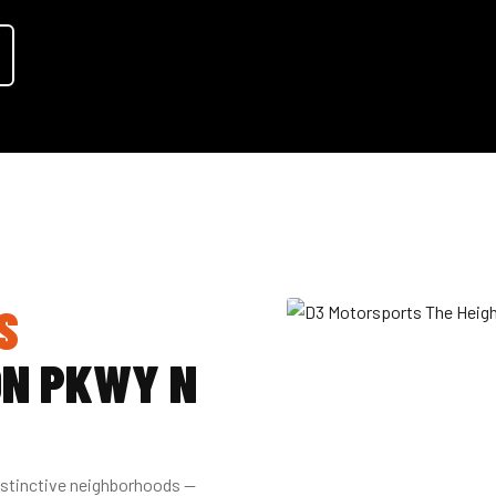
S
ON PKWY N
istinctive neighborhoods —