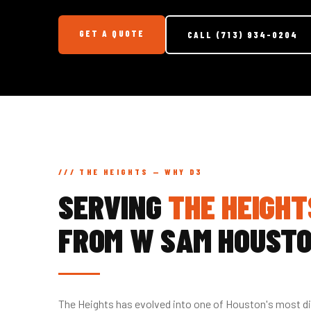
GET A QUOTE
CALL (713) 934-0204
/// THE HEIGHTS — WHY D3
SERVING
THE HEIGHT
FROM W SAM HOUST
The Heights has evolved into one of Houston's most d