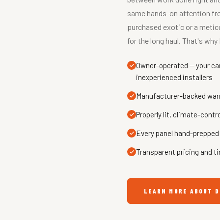
same hands-on attention from
purchased exotic or a meticu
for the long haul. That's w
Owner-operated — your car 
inexperienced installers
Manufacturer-backed warra
Properly lit, climate-contr
Every panel hand-prepped 
Transparent pricing and ti
LEARN MORE ABOUT D