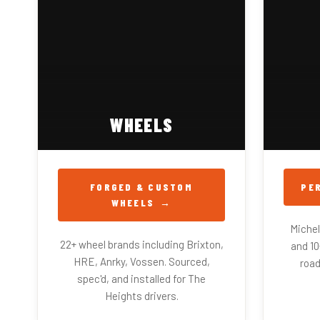
WHEELS
FORGED & CUSTOM
PE
WHEELS
Micheli
22+ wheel brands including Brixton,
and 1
HRE, Anrky, Vossen. Sourced,
road
spec'd, and installed for The
Heights drivers.