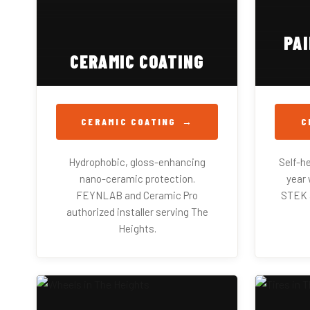
PA
CERAMIC COATING
CERAMIC COATING
C
Hydrophobic, gloss-enhancing
Self-he
nano-ceramic protection.
year 
FEYNLAB and Ceramic Pro
STEK a
authorized installer serving The
Heights.