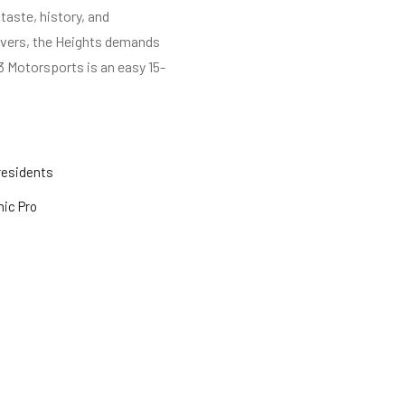
taste, history, and
rivers, the Heights demands
3 Motorsports is an easy 15-
residents
mic Pro