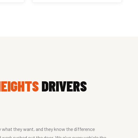
HEIGHTS
DRIVERS
y what they want, and they know the difference
 work rushed out the door. We give every vehicle the