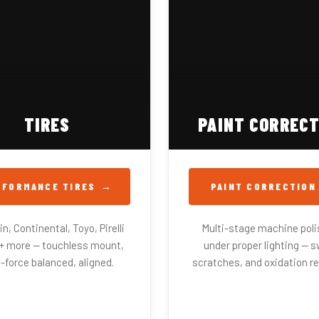
TIRES
PAINT CORRECT
RFORMANCE TIRES
PAINT CORRECTION
n, Continental, Toyo, Pirelli
Multi-stage machine poli
0+ more — touchless mount,
under proper lighting — sw
-force balanced, aligned.
scratches, and oxidation r