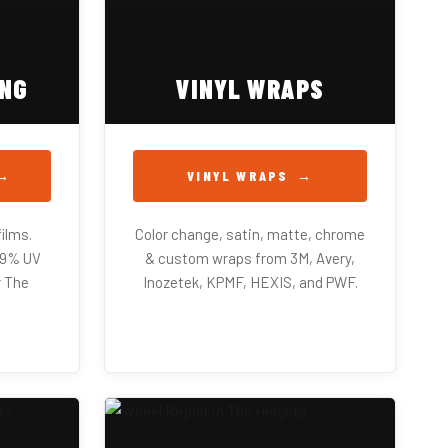
ING
VINYL WRAPS
VINYL WRAPS
ilms.
Color change, satin, matte, chrome
99% UV
& custom wraps from 3M, Avery,
r The
Inozetek, KPMF, HEXIS, and PWF.