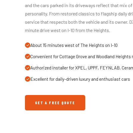
and the cars parked in its driveways reflect that mix of 
personality. From restored classics to flagship daily d
service that respects both the vehicle and its owner. D
minute drive west on I-10 from the Heights.
About 15 minutes west of The Heights on I-10
Convenient for Cottage Grove and Woodland Heights 
Authorized installer for XPEL, UPPF, FEYNLAB, Cera
Excellent for daily-driven luxury and enthusiast cars
GET A FREE QUOTE