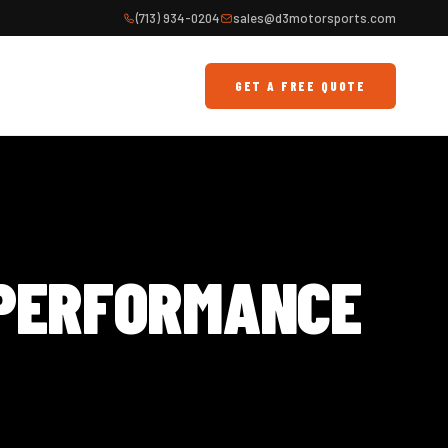
(713) 934-0204
sales@d3motorsports.com
GET A FREE QUOTE
 PERFORMANCE