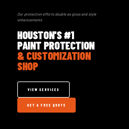
Our protection efforts double as gloss and style
enhancements
HOUSTON'S #1
PAINT PROTECTION
& CUSTOMIZATION
SHOP
VIEW SERVICES
GET A FREE QUOTE