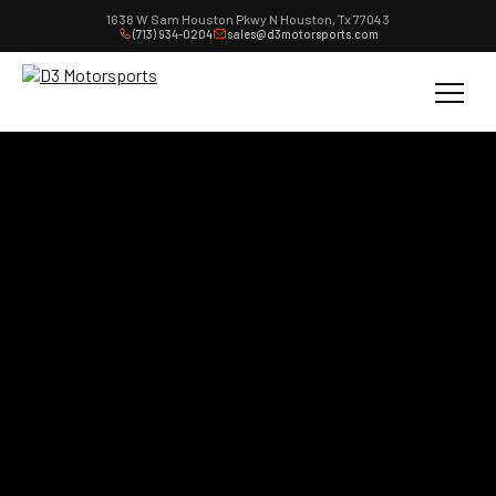
1638 W Sam Houston Pkwy N Houston, Tx 77043
(713) 934-0204
sales@d3motorsports.com