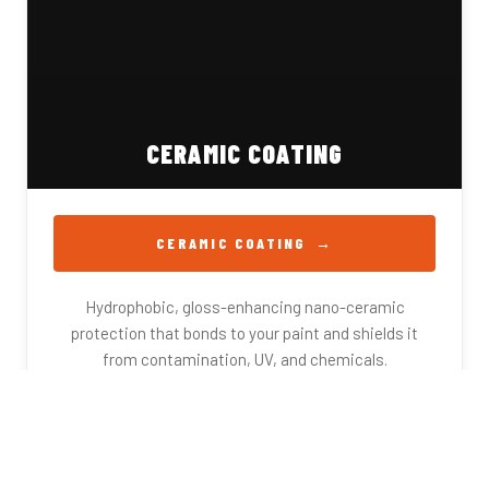
CERAMIC COATING
CERAMIC COATING
Hydrophobic, gloss-enhancing nano-ceramic
protection that bonds to your paint and shields it
from contamination, UV, and chemicals.