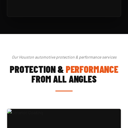
Our Houston automotive protection & performance services
PROTECTION &
PERFORMANCE
FROM ALL ANGLES