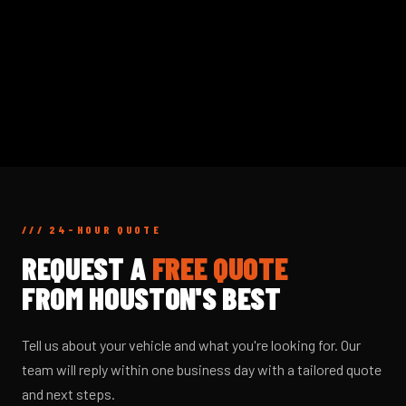
/// 24-HOUR QUOTE
REQUEST A
FREE QUOTE
FROM HOUSTON'S BEST
Tell us about your vehicle and what you're looking for. Our
team will reply within one business day with a tailored quote
and next steps.