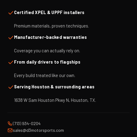
Certified XPEL & UPPF installers
Premium materials, proven techniques.
Manufacturer-backed warranties
Coverage you can actually rely on.
From daily drivers to flagships
Every build treated like our own.
Serving Houston & surrounding areas
1638 W Sam Houston Pkwy N, Houston, TX.
(713) 934-0204
sales@d3motorsports.com