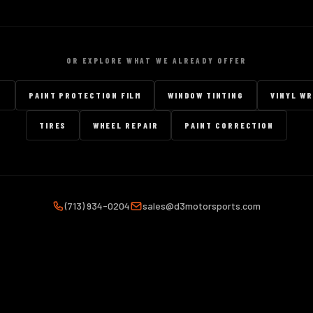
OR EXPLORE WHAT WE ALREADY OFFER
G
PAINT PROTECTION FILM
WINDOW TINTING
VINYL W
TIRES
WHEEL REPAIR
PAINT CORRECTION
(713) 934-0204
sales@d3motorsports.com