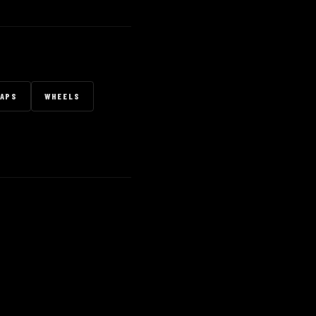
RAPS
WHEELS