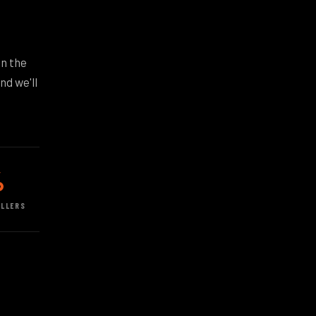
in the
nd we'll
%
ALLERS