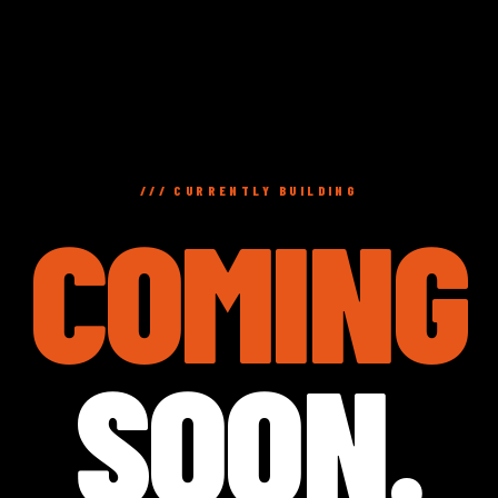
/// CURRENTLY BUILDING
COMING
SOON.