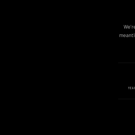
We're
meantim
YEA