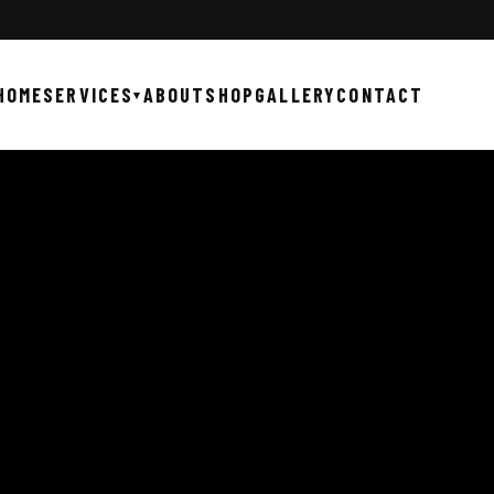
HOME
SERVICES
ABOUT
SHOP
GALLERY
CONTACT
▾