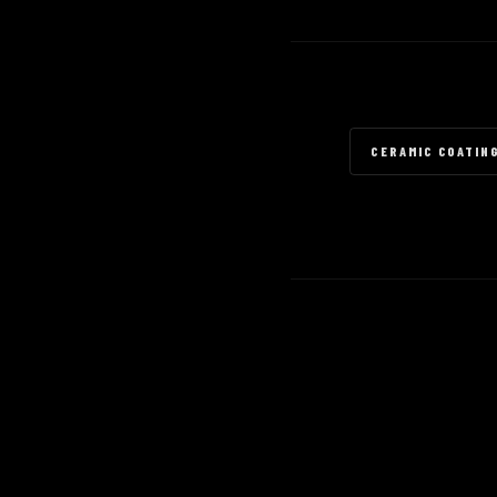
CERAMIC COATIN