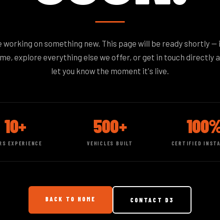
 working on something new. This page will be ready shortly — 
e, explore everything else we offer, or get in touch directly a
let you know the moment it's live.
10+
500+
100
RS EXPERIENCE
VEHICLES BUILT
CERTIFIED INST
BACK TO HOME
CONTACT D3