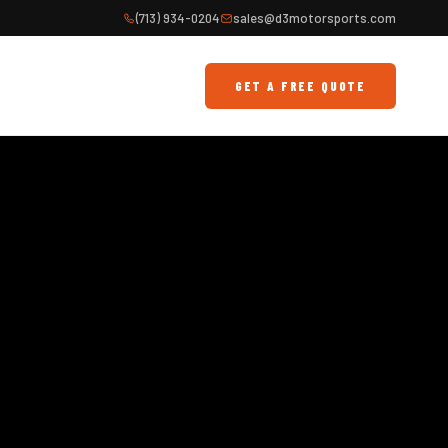
(713) 934-0204
sales@d3motorsports.com
GET A FREE QUOTE