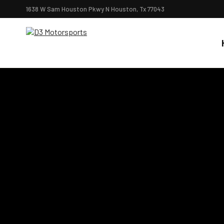
1638 W Sam Houston Pkwy N Houston, Tx 77043